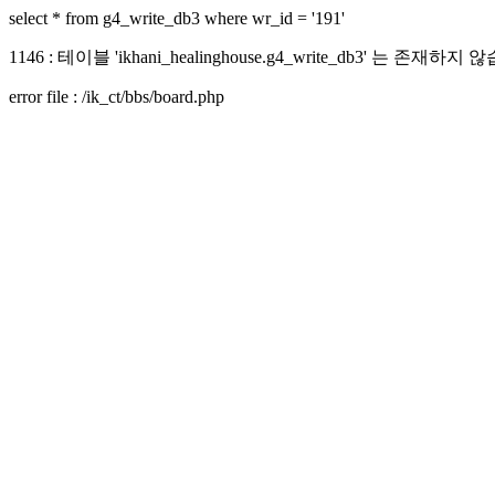
select * from g4_write_db3 where wr_id = '191'
1146 : 테이블 'ikhani_healinghouse.g4_write_db3' 는 존재하지
error file : /ik_ct/bbs/board.php